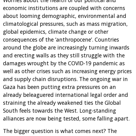
Worries about the health of our political and
economic institutions are coupled with concerns
about looming demographic, environmental and
climatological pressures, such as mass migration,
global epidemics, climate change or other
consequences of the ‘anthropocene’. Countries
around the globe are increasingly turning inwards
and erecting walls as they still struggle with the
damages wrought by the COVID-19 pandemic as
well as other crises such as increasing energy prices
and supply chain disruptions. The ongoing war in
Gaza has been putting extra pressures on an
already beleaguered international legal order and
straining the already weakened ties the Global
South feels towards the West. Long-standing
alliances are now being tested, some falling apart.
The bigger question is what comes next? The