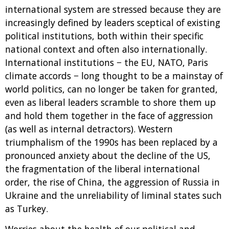
international system are stressed because they are
increasingly defined by leaders sceptical of existing
political institutions, both within their specific
national context and often also internationally.
International institutions − the EU, NATO, Paris
climate accords − long thought to be a mainstay of
world politics, can no longer be taken for granted,
even as liberal leaders scramble to shore them up
and hold them together in the face of aggression
(as well as internal detractors). Western
triumphalism of the 1990s has been replaced by a
pronounced anxiety about the decline of the US,
the fragmentation of the liberal international
order, the rise of China, the aggression of Russia in
Ukraine and the unreliability of liminal states such
as Turkey.