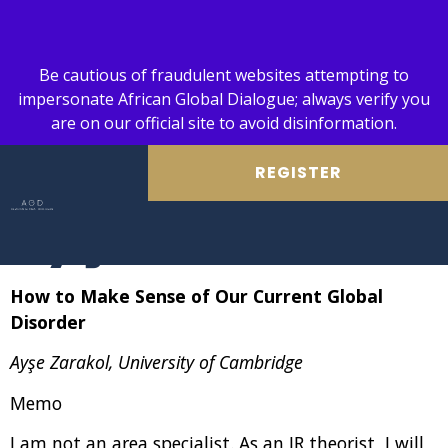
Be cautious of fraudulent websites attempting to
impersonate African Global Dialogue; always verify you
are on our official site to avoid disinformation.
REGISTER
Ayşe Zarakol
How to Make Sense of Our Current Global
Disorder
Ayşe Zarakol, University of Cambridge
Memo
I am not an area specialist. As an IR theorist, I will