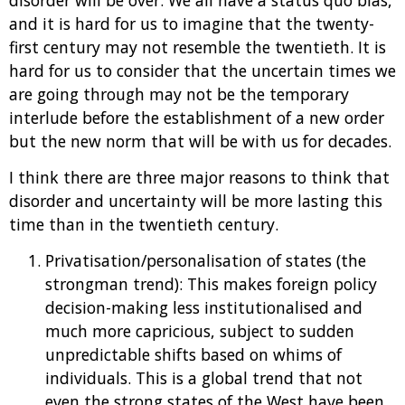
and it is hard for us to imagine that the twenty-
first century may not resemble the twentieth. It is
hard for us to consider that the uncertain times we
are going through may not be the temporary
interlude before the establishment of a new order
but the new norm that will be with us for decades.
I think there are three major reasons to think that
disorder and uncertainty will be more lasting this
time than in the twentieth century.
Privatisation/personalisation of states (the
strongman trend): This makes foreign policy
decision-making less institutionalised and
much more capricious, subject to sudden
unpredictable shifts based on whims of
individuals. This is a global trend that not
even the strong states of the West have been