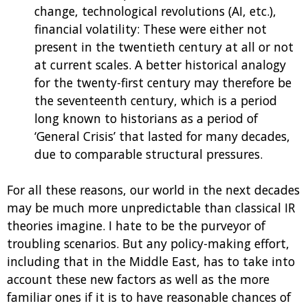
change, technological revolutions (AI, etc.),
financial volatility: These were either not
present in the twentieth century at all or not
at current scales. A better historical analogy
for the twenty-first century may therefore be
the seventeenth century, which is a period
long known to historians as a period of
‘General Crisis’ that lasted for many decades,
due to comparable structural pressures.
For all these reasons, our world in the next decades
may be much more unpredictable than classical IR
theories imagine. I hate to be the purveyor of
troubling scenarios. But any policy-making effort,
including that in the Middle East, has to take into
account these new factors as well as the more
familiar ones if it is to have reasonable chances of