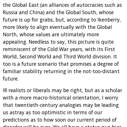
the Global East (an alliances of autocracies such as
Russia and China) and the Global South, whose
future is up for grabs, but, according to Ikenberry,
more likely to align eventually with the Global
North, whose values are ultimately more
appealing. Needless to say, this picture is quite
reminiscent of the Cold War years, with its First
World, Second World and Third World division. It
too is a future scenario that promises a degree of
familiar stability returning in the not-too-distant
future.
IR realists or liberals may be right, but as a scholar
with a more macro-historical orientation, I worry
that twentieth-century analogies may be leading
us astray as too optimistic in terms of our
predictions as to how soon our current period of
disorder will be over. We all have a status quo bias,