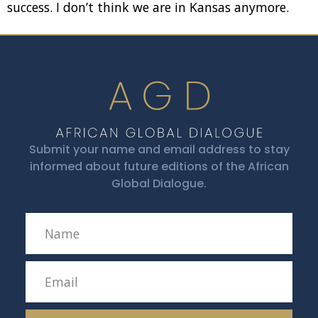
success. I don’t think we are in Kansas anymore.
Submit your name and email address to stay
informed about future editions of the African
Global Dialogue.