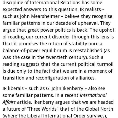
discipline of International Relations has some
expected answers to this question. IR realists –
such as John Mearsheimer – believe they recognise
familiar patterns in our decade of upheaval. They
argue that great power politics is back. The upshot
of reading our current disorder through this lens is
that it promises the return of stability once a
balance-of-power equilibrium is reestablished (as
was the case in the twentieth century). Such a
reading suggests that the current political turmoil
is due only to the fact that we are in a moment of
transition and reconfiguration of alliances.
IR liberals – such as G. John Ikenberry – also see
some familiar patterns. In a recent
International
Affairs
article, Ikenberry argues that we are headed
a future of ‘Three Worlds’: that of the Global North
(where the Liberal International Order survives),