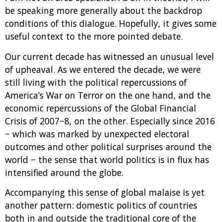
be speaking more generally about the backdrop
conditions of this dialogue. Hopefully, it gives some
useful context to the more pointed debate.
Our current decade has witnessed an unusual level
of upheaval. As we entered the decade, we were
still living with the political repercussions of
America’s War on Terror on the one hand, and the
economic repercussions of the Global Financial
Crisis of 2007−8, on the other. Especially since 2016
− which was marked by unexpected electoral
outcomes and other political surprises around the
world − the sense that world politics is in flux has
intensified around the globe.
Accompanying this sense of global malaise is yet
another pattern: domestic politics of countries
both in and outside the traditional core of the