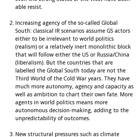
able resist.
Increasing agency of the so-called Global
South: classical IR scenarios assume GS actors
either to be irrelevant to world politics
(realism) or a relatively inert monolithic block
that will follow either the US or Russia/China
(liberalism). But the countries that are
labelled the Global South today are not the
Third World of the Cold War years. They have
much more autonomy, agency and capacity as
well as ambition to chart their own fate. More
agents in world politics means more
autonomous decision-making, adding to the
unpredictability of outcomes.
New structural pressures such as climate