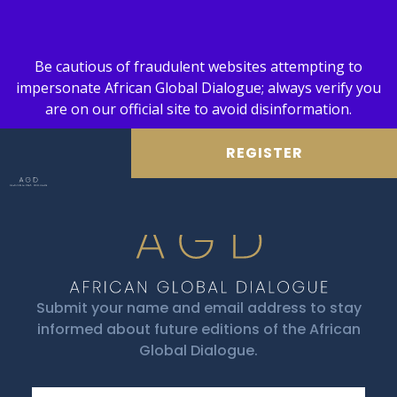
Be cautious of fraudulent websites attempting to
impersonate African Global Dialogue; always verify you
are on our official site to avoid disinformation.
REGISTER
Submit your name and email address to stay
informed about future editions of the African
Global Dialogue.