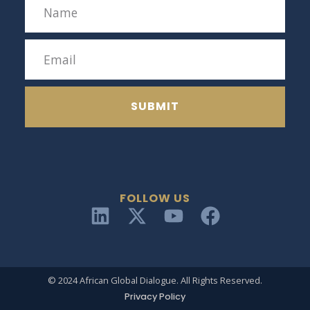
SUBMIT
FOLLOW US
© 2024 African Global Dialogue. All Rights Reserved.
Privacy Policy